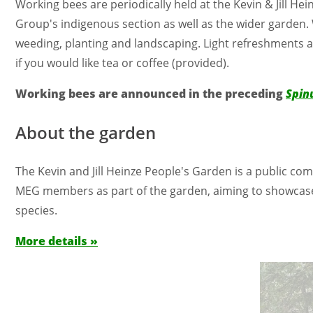
Working bees are periodically held at the Kevin & Jill 
Group's indigenous section as well as the wider garden.
weeding, planting and landscaping. Light refreshments ar
if you would like tea or coffee (provided).
Working bees are announced in the preceding
Spin
About the garden
The Kevin and Jill Heinze People's Garden is a public 
MEG members as part of the garden, aiming to showcase a
species.
More details »