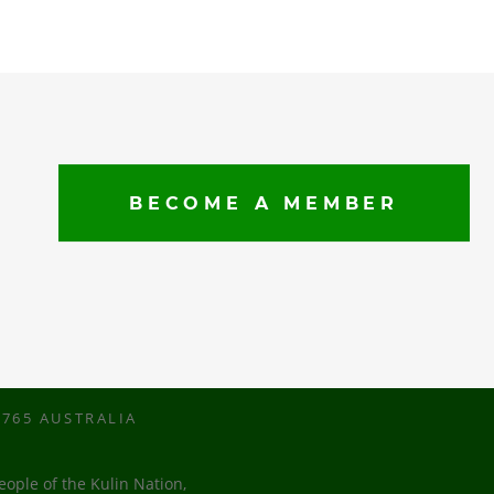
BECOME A MEMBER
765 AUSTRALIA
ople of the Kulin Nation,