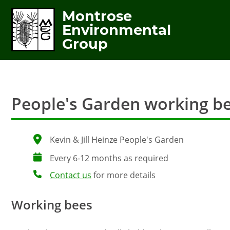
Montrose
Environmental
Group
People's Garden working b
Kevin & Jill Heinze People's Garden
Every 6-12 months as required
Contact us
for more details
Working bees