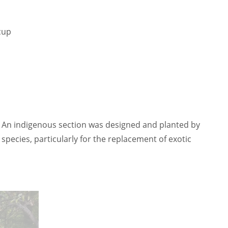
cup
. An indigenous section was designed and planted by
ecies, particularly for the replacement of exotic