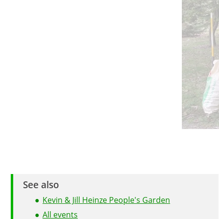
See also
Kevin & Jill Heinze People's Garden
All events