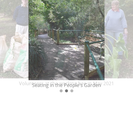
Volunteers at the working bee in May 2021
Seating in the People's Garden