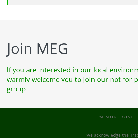
Join MEG
If you are interested in our local enviro
warmly welcome you to join our not-for-p
group.
© MONTROSE E
We acknowledge the Tradi