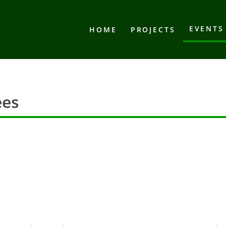
EVENTS
HOME
PROJECTS
ees