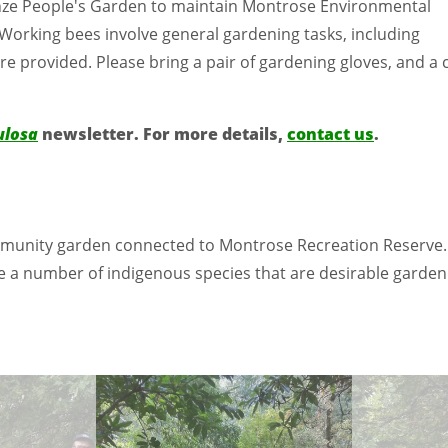
Heinze People's Garden to maintain Montrose Environmental
 Working bees involve general gardening tasks, including
e provided. Please bring a pair of gardening gloves, and a 
ulosa
newsletter. For more details,
contact us
.
community garden connected to Montrose Recreation Reserve
 number of indigenous species that are desirable garden sp