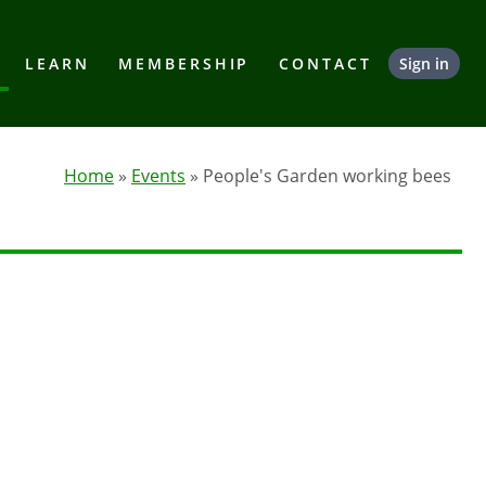
LEARN
MEMBERSHIP
CONTACT
Sign in
Home
»
Events
» People's Garden working bees