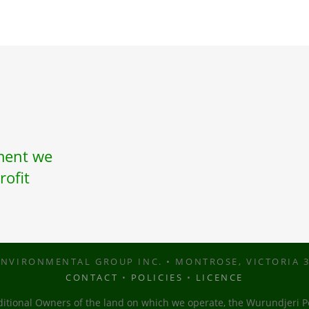
nment we
rofit
NVIRONMENTAL GROUP INC. • MONTROSE, VICTORIA 3
CONTACT
•
POLICIES
•
LICENCE
tional Owners of the land on which we operate, the Wurundjeri Pe